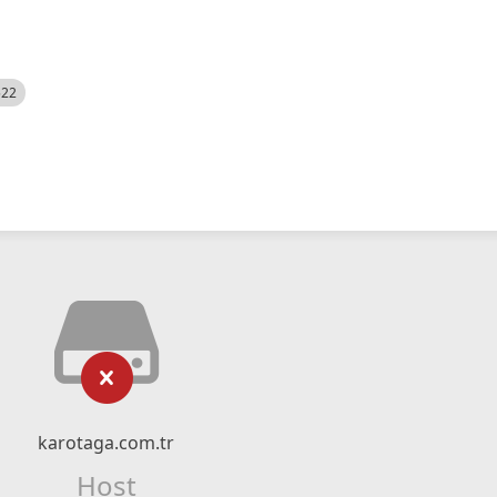
522
karotaga.com.tr
Host