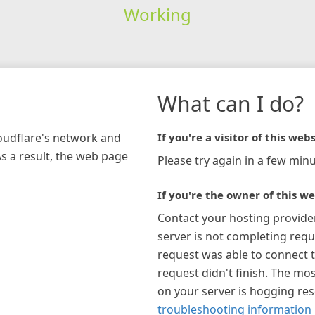
Working
What can I do?
loudflare's network and
If you're a visitor of this webs
As a result, the web page
Please try again in a few minu
If you're the owner of this we
Contact your hosting provide
server is not completing requ
request was able to connect t
request didn't finish. The mos
on your server is hogging re
troubleshooting information 