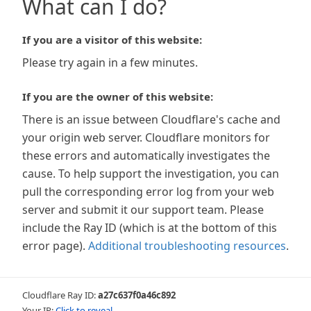
What can I do?
If you are a visitor of this website:
Please try again in a few minutes.
If you are the owner of this website:
There is an issue between Cloudflare's cache and
your origin web server. Cloudflare monitors for
these errors and automatically investigates the
cause. To help support the investigation, you can
pull the corresponding error log from your web
server and submit it our support team. Please
include the Ray ID (which is at the bottom of this
error page).
Additional troubleshooting resources
.
Cloudflare Ray ID:
a27c637f0a46c892
Your IP:
Click to reveal